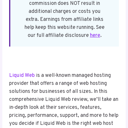
commission does NOT result in
Liquid Web Hosting Features
additional charges or costs you
Liquid Web Hosting Performance
extra. Earnings from affiliate links
Liquid Web Technical Support and
help keep this website running. See
Customer Service
our full affiliate disclosure
here
.
Liquid Web Reputation Among Users
Liquid Web Pricing and Plans
Liquid Web Pros and Cons
Final Thoughts: Ideal for Managed
Hosting With Speed and Reliability
Liquid Web
is a well-known managed hosting
provider that offers a range of web hosting
solutions for businesses of all sizes. In this
comprehensive Liquid Web review, we’ll take an
in-depth look at their services, features,
pricing, performance, support, and more to help
you decide if Liquid Web is the right web host