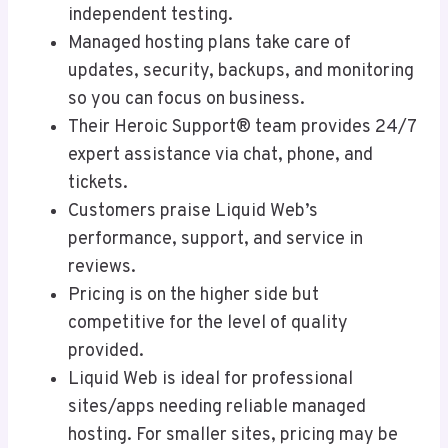
independent testing.
Managed hosting plans take care of
updates, security, backups, and monitoring
so you can focus on business.
Their Heroic Support® team provides 24/7
expert assistance via chat, phone, and
tickets.
Customers praise Liquid Web’s
performance, support, and service in
reviews.
Pricing is on the higher side but
competitive for the level of quality
provided.
Liquid Web is ideal for professional
sites/apps needing reliable managed
hosting. For smaller sites, pricing may be