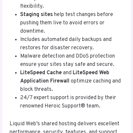
flexibility.
Staging sites
help test changes before
pushing them live to avoid errors or
downtime.
Includes automated daily backups and
restores for disaster recovery.
Malware detection and DDoS protection
ensure your sites stay safe and secure.
LiteSpeed Cache
and
LiteSpeed Web
Application Firewall
optimize caching and
block threats.
24/7 expert support is provided by their
renowned Heroic Support® team.
Liquid Web’s shared hosting delivers excellent
performance, security, features, and support.