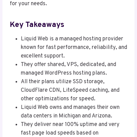
for your needs.
Key Takeaways
Liquid Web is a managed hosting provider
known for fast performance, reliability, and
excellent support.
They offer shared, VPS, dedicated, and
managed WordPress hosting plans.
All their plans utilize SSD storage,
CloudFlare CDN, LiteSpeed caching, and
other optimizations for speed.
Liquid Web owns and manages their own
data centers in Michigan and Arizona.
They deliver near 100% uptime and very
fast page load speeds based on