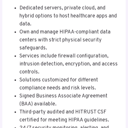
Dedicated servers, private cloud, and
hybrid options to host healthcare apps and
data.
Own and manage HIPAA-compliant data
centers with strict physical security
safeguards.
Services include firewall configuration,
intrusion detection, encryption, and access
controls.
Solutions customized for different
compliance needs and risk levels.
Signed Business Associate Agreement
(BAA) available.
Third-party audited and HITRUST CSF
certified for meeting HIPAA guidelines.