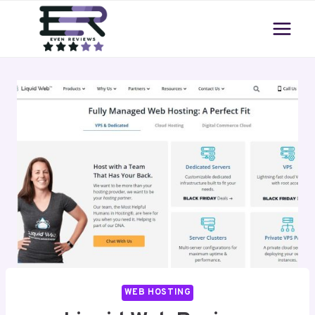
Skip
to
content
WEB HOSTING