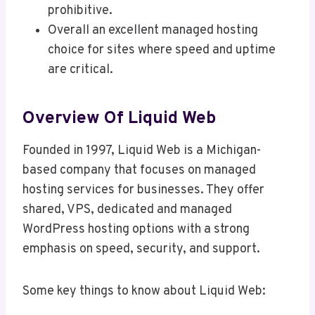
prohibitive.
Overall an excellent managed hosting
choice for sites where speed and uptime
are critical.
Overview Of Liquid Web
Founded in 1997, Liquid Web is a Michigan-
based company that focuses on managed
hosting services for businesses. They offer
shared, VPS, dedicated and managed
WordPress hosting options with a strong
emphasis on speed, security, and support.
Some key things to know about Liquid Web: