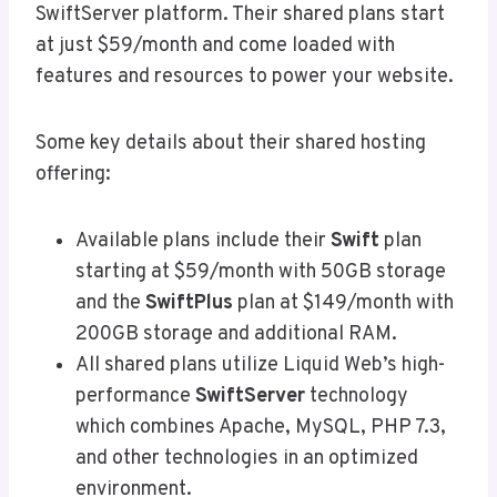
SwiftServer platform. Their shared plans start
at just $59/month and come loaded with
features and resources to power your website.
Some key details about their shared hosting
offering:
Available plans include their
Swift
plan
starting at $59/month with 50GB storage
and the
SwiftPlus
plan at $149/month with
200GB storage and additional RAM.
All shared plans utilize Liquid Web’s high-
performance
SwiftServer
technology
which combines Apache, MySQL, PHP 7.3,
and other technologies in an optimized
environment.