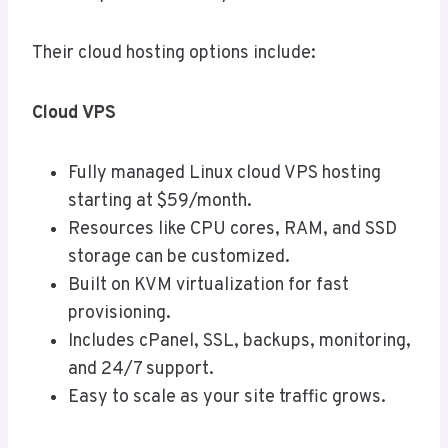
Their cloud hosting options include:
Cloud VPS
Fully managed Linux cloud VPS hosting
starting at $59/month.
Resources like CPU cores, RAM, and SSD
storage can be customized.
Built on KVM virtualization for fast
provisioning.
Includes cPanel, SSL, backups, monitoring,
and 24/7 support.
Easy to scale as your site traffic grows.