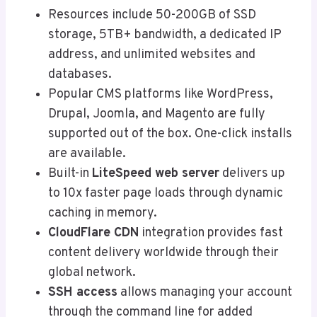
Resources include 50-200GB of SSD
storage, 5TB+ bandwidth, a dedicated IP
address, and unlimited websites and
databases.
Popular CMS platforms like WordPress,
Drupal, Joomla, and Magento are fully
supported out of the box. One-click installs
are available.
Built-in
LiteSpeed web server
delivers up
to 10x faster page loads through dynamic
caching in memory.
CloudFlare CDN
integration provides fast
content delivery worldwide through their
global network.
SSH access
allows managing your account
through the command line for added