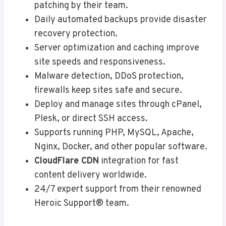
patching by their team.
Daily automated backups provide disaster
recovery protection.
Server optimization and caching improve
site speeds and responsiveness.
Malware detection, DDoS protection,
firewalls keep sites safe and secure.
Deploy and manage sites through cPanel,
Plesk, or direct SSH access.
Supports running PHP, MySQL, Apache,
Nginx, Docker, and other popular software.
CloudFlare CDN
integration for fast
content delivery worldwide.
24/7 expert support from their renowned
Heroic Support® team.