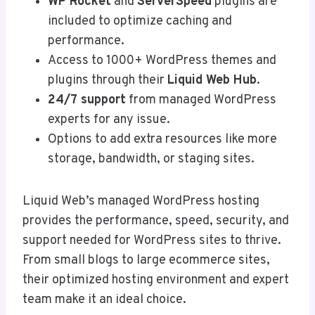
WP Rocket
and
ServerSpeed
plugins are
included to optimize caching and
performance.
Access to 1000+ WordPress themes and
plugins through their
Liquid Web Hub
.
24/7 support
from managed WordPress
experts for any issue.
Options to add extra resources like more
storage, bandwidth, or staging sites.
Liquid Web’s managed WordPress hosting
provides the performance, speed, security, and
support needed for WordPress sites to thrive.
From small blogs to large ecommerce sites,
their optimized hosting environment and expert
team make it an ideal choice.