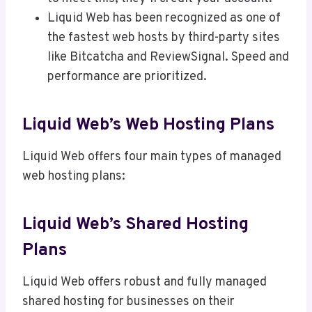
Liquid Web has been recognized as one of
the fastest web hosts by third-party sites
like Bitcatcha and ReviewSignal. Speed and
performance are prioritized.
Liquid Web’s Web Hosting Plans
Liquid Web offers four main types of managed
web hosting plans:
Liquid Web’s Shared Hosting
Plans
Liquid Web offers robust and fully managed
shared hosting for businesses on their