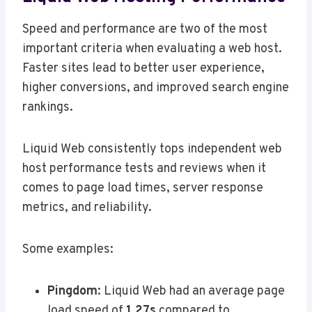
Speed and performance are two of the most
important criteria when evaluating a web host.
Faster sites lead to better user experience,
higher conversions, and improved search engine
rankings.
Liquid Web consistently tops independent web
host performance tests and reviews when it
comes to page load times, server response
metrics, and reliability.
Some examples:
Pingdom
: Liquid Web had an average page
load speed of
1.27s
compared to