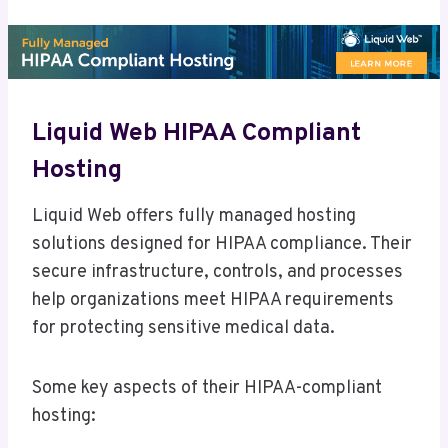
Liquid Web HIPAA Compliant
Hosting
Liquid Web offers fully managed hosting
solutions designed for HIPAA compliance. Their
secure infrastructure, controls, and processes
help organizations meet HIPAA requirements
for protecting sensitive medical data.
Some key aspects of their HIPAA-compliant
hosting: