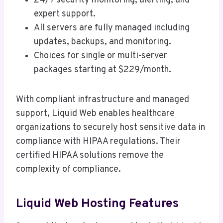
24/7 security monitoring, alerting, and
expert support.
All servers are fully managed including
updates, backups, and monitoring.
Choices for single or multi-server
packages starting at $229/month.
With compliant infrastructure and managed
support, Liquid Web enables healthcare
organizations to securely host sensitive data in
compliance with HIPAA regulations. Their
certified HIPAA solutions remove the
complexity of compliance.
Liquid Web Hosting Features