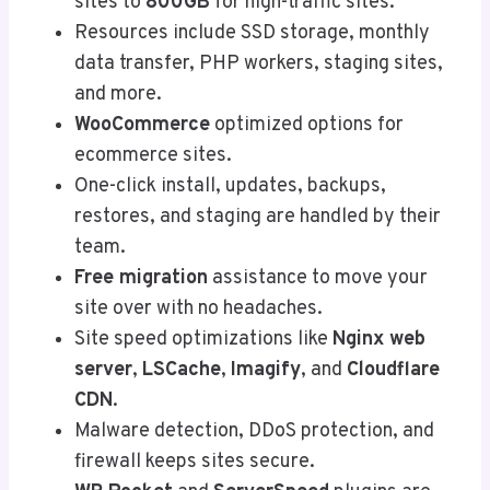
sites to
800GB
for high-traffic sites.
Resources include SSD storage, monthly
data transfer, PHP workers, staging sites,
and more.
WooCommerce
optimized options for
ecommerce sites.
One-click install, updates, backups,
restores, and staging are handled by their
team.
Free migration
assistance to move your
site over with no headaches.
Site speed optimizations like
Nginx web
server
,
LSCache
,
Imagify
, and
Cloudflare
CDN
.
Malware detection, DDoS protection, and
firewall keeps sites secure.