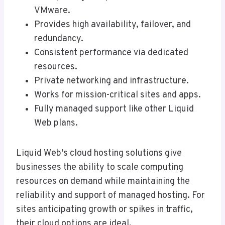
VMware.
Provides high availability, failover, and
redundancy.
Consistent performance via dedicated
resources.
Private networking and infrastructure.
Works for mission-critical sites and apps.
Fully managed support like other Liquid
Web plans.
Liquid Web’s cloud hosting solutions give
businesses the ability to scale computing
resources on demand while maintaining the
reliability and support of managed hosting. For
sites anticipating growth or spikes in traffic,
their cloud options are ideal.