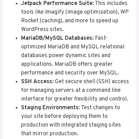
Jetpack Performance Suite:
This includes
tools like Imagify (image optimization), WP
Rocket (caching), and more to speed up
WordPress sites.
MariaDB/MySQL Databases:
Fast-
optimized MariaDB and MySQL relational
databases power dynamic sites and
applications. MariaDB offers greater
performance and security over MySQL.
SSH Access:
Get secure shell (SSH) access
for managing servers at a command line
interface for greater flexibility and control.
Staging Environments:
Test changes to
your site before deploying them to
production with integrated staging sites
that mirror production.