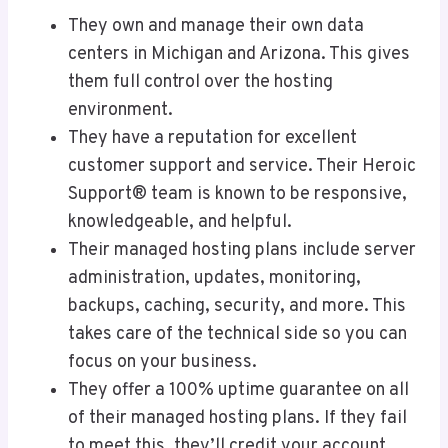
They own and manage their own data
centers in Michigan and Arizona. This gives
them full control over the hosting
environment.
They have a reputation for excellent
customer support and service. Their Heroic
Support® team is known to be responsive,
knowledgeable, and helpful.
Their managed hosting plans include server
administration, updates, monitoring,
backups, caching, security, and more. This
takes care of the technical side so you can
focus on your business.
They offer a 100% uptime guarantee on all
of their managed hosting plans. If they fail
to meet this, they’ll credit your account.