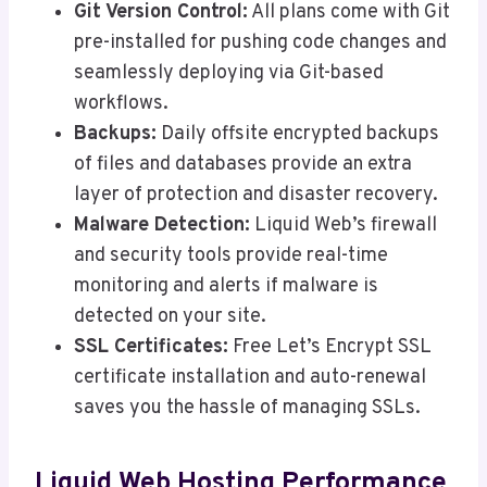
Git Version Control:
All plans come with Git
pre-installed for pushing code changes and
seamlessly deploying via Git-based
workflows.
Backups:
Daily offsite encrypted backups
of files and databases provide an extra
layer of protection and disaster recovery.
Malware Detection:
Liquid Web’s firewall
and security tools provide real-time
monitoring and alerts if malware is
detected on your site.
SSL Certificates:
Free Let’s Encrypt SSL
certificate installation and auto-renewal
saves you the hassle of managing SSLs.
Liquid Web Hosting Performance