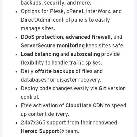
backups, security, and more.
Options for Plesk, cPanel, InterWorx, and
DirectAdmin control panels to easily
manage sites.
DDoS protection
,
advanced firewall
, and
ServerSecure monitoring
keep sites safe.
Load balancing
and
autoscaling
provide
flexibility to handle traffic spikes.
Daily
offsite backups
of files and
databases for disaster recovery.
Deploy code changes easily via
Git
version
control.
Free activation of
Cloudflare CDN
to speed
up content delivery.
24x7x365 support from their renowned
Heroic Support®
team.