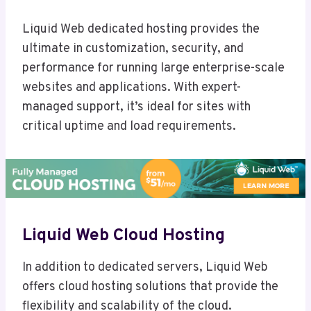
Liquid Web dedicated hosting provides the
ultimate in customization, security, and
performance for running large enterprise-scale
websites and applications. With expert-
managed support, it’s ideal for sites with
critical uptime and load requirements.
Liquid Web Cloud Hosting
In addition to dedicated servers, Liquid Web
offers cloud hosting solutions that provide the
flexibility and scalability of the cloud.