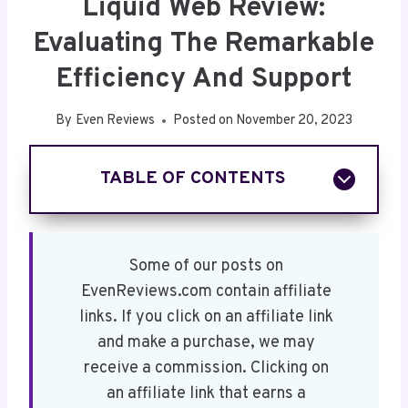
Liquid Web Review:
Evaluating The Remarkable
Efficiency And Support
By
Even Reviews
Posted on
November 20, 2023
TABLE OF CONTENTS
Key Takeaways
Overview of Liquid Web
Liquid Web's Web Hosting Plans
Some of our posts on
Liquid Web's Shared Hosting Plans
EvenReviews.com contain affiliate
Liquid Web's VPS Hosting
links. If you click on an affiliate link
Liquid Web's Dedicated Server Hosting
and make a purchase, we may
Liquid Web Cloud Hosting
receive a commission. Clicking on
Managed WordPress
an affiliate link that earns a
Liquid Web HIPAA Compliant Hosting