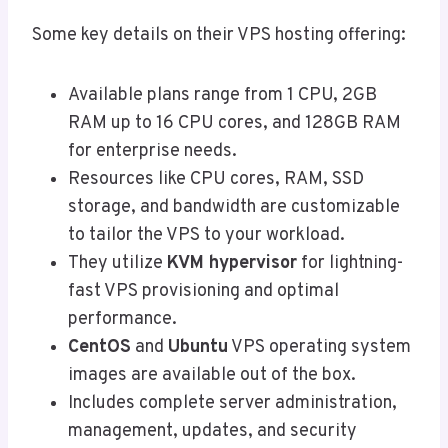
Some key details on their VPS hosting offering:
Available plans range from 1 CPU, 2GB
RAM up to 16 CPU cores, and 128GB RAM
for enterprise needs.
Resources like CPU cores, RAM, SSD
storage, and bandwidth are customizable
to tailor the VPS to your workload.
They utilize
KVM hypervisor
for lightning-
fast VPS provisioning and optimal
performance.
CentOS
and
Ubuntu
VPS operating system
images are available out of the box.
Includes complete server administration,
management, updates, and security