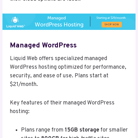
Managed WordPress
Liquid Web offers specialized managed
WordPress hosting optimized for performance,
security, and ease of use. Plans start at
$21/month.
Key features of their managed WordPress
hosting:
Plans range from
15GB storage
for smaller