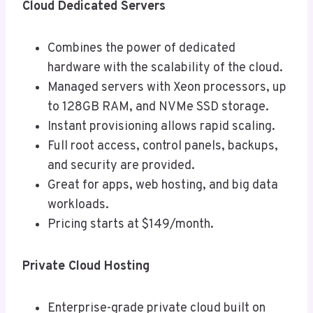
Cloud Dedicated Servers
Combines the power of dedicated
hardware with the scalability of the cloud.
Managed servers with Xeon processors, up
to 128GB RAM, and NVMe SSD storage.
Instant provisioning allows rapid scaling.
Full root access, control panels, backups,
and security are provided.
Great for apps, web hosting, and big data
workloads.
Pricing starts at $149/month.
Private Cloud Hosting
Enterprise-grade private cloud built on