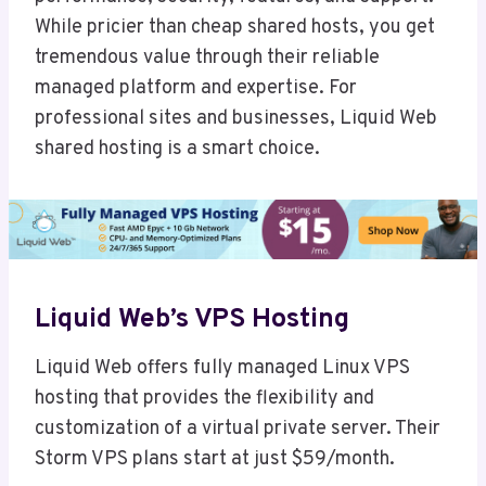
While pricier than cheap shared hosts, you get
tremendous value through their reliable
managed platform and expertise. For
professional sites and businesses, Liquid Web
shared hosting is a smart choice.
Liquid Web’s VPS Hosting
Liquid Web offers fully managed Linux VPS
hosting that provides the flexibility and
customization of a virtual private server. Their
Storm VPS plans start at just $59/month.