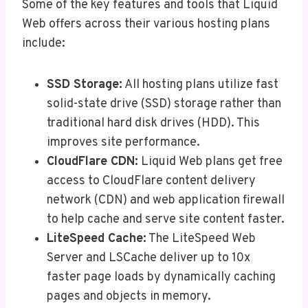
Some of the key features and tools that Liquid
Web offers across their various hosting plans
include:
SSD Storage:
All hosting plans utilize fast
solid-state drive (SSD) storage rather than
traditional hard disk drives (HDD). This
improves site performance.
CloudFlare CDN:
Liquid Web plans get free
access to CloudFlare content delivery
network (CDN) and web application firewall
to help cache and serve site content faster.
LiteSpeed Cache:
The LiteSpeed Web
Server and LSCache deliver up to 10x
faster page loads by dynamically caching
pages and objects in memory.