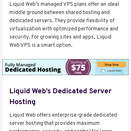
Liquid Web’s managed VPS plans offer an ideal
middle ground between shared hosting and
dedicated servers. They provide flexibility of
virtualization with optimized performance and
security. For growing sites and apps, Liquid
Web VPS is a smart option.
Liquid Web’s Dedicated Server
Hosting
Liquid Web offers enterprise-grade dedicated
server hosting that provides maximum