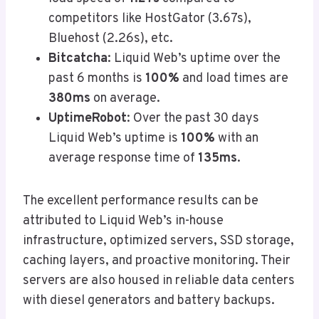
competitors like HostGator (3.67s),
Bluehost (2.26s), etc.
Bitcatcha
: Liquid Web’s uptime over the
past 6 months is
100%
and load times are
380ms
on average.
UptimeRobot
: Over the past 30 days
Liquid Web’s uptime is
100%
with an
average response time of
135ms
.
The excellent performance results can be
attributed to Liquid Web’s in-house
infrastructure, optimized servers, SSD storage,
caching layers, and proactive monitoring. Their
servers are also housed in reliable data centers
with diesel generators and battery backups.