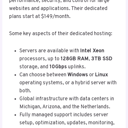
performance, security, and control for large
websites and applications. Their dedicated
plans start at $149/month.
Some key aspects of their dedicated hosting:
Servers are available with
Intel Xeon
processors, up to
128GB RAM
,
3TB SSD
storage, and
10Gbps
uplinks.
Can choose between
Windows
or
Linux
operating systems, or a hybrid server with
both.
Global infrastructure with data centers in
Michigan, Arizona, and the Netherlands.
Fully managed support includes server
setup, optimization, updates, monitoring,