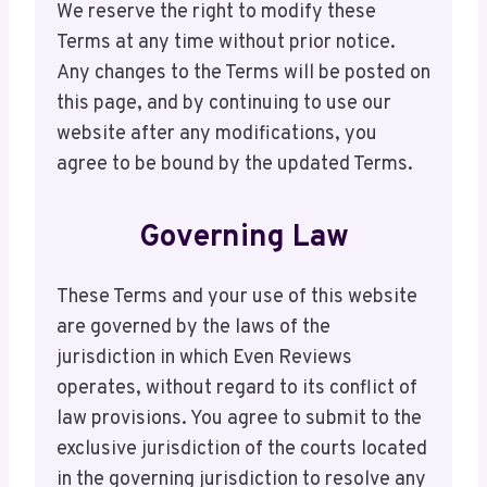
We reserve the right to modify these
Terms at any time without prior notice.
Any changes to the Terms will be posted on
this page, and by continuing to use our
website after any modifications, you
agree to be bound by the updated Terms.
Governing Law
These Terms and your use of this website
are governed by the laws of the
jurisdiction in which Even Reviews
operates, without regard to its conflict of
law provisions. You agree to submit to the
exclusive jurisdiction of the courts located
in the governing jurisdiction to resolve any