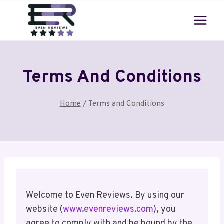
Skip
to
content
Terms And Conditions
Home
/
Terms and Conditions
Welcome to Even Reviews. By using our
website (
www.evenreviews.com
), you
agree to comply with and be bound by the