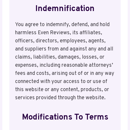
Indemnification
You agree to indemnify, defend, and hold
harmless Even Reviews, its affiliates,
officers, directors, employees, agents,
and suppliers from and against any and all
claims, liabilities, damages, losses, or
expenses, including reasonable attorneys’
fees and costs, arising out of or in any way
connected with your access to or use of
this website or any content, products, or
services provided through the website.
Modifications To Terms