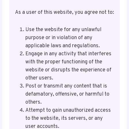
As a user of this website, you agree not to:
Use the website for any unlawful
purpose or in violation of any
applicable laws and regulations.
Engage in any activity that interferes
with the proper functioning of the
website or disrupts the experience of
other users.
Post or transmit any content that is
defamatory, offensive, or harmful to
others.
Attempt to gain unauthorized access
to the website, its servers, or any
user accounts.