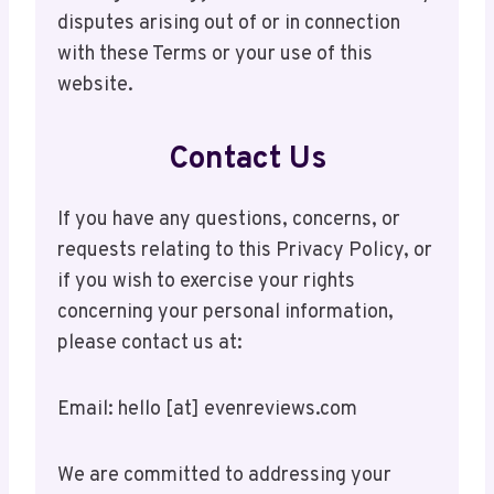
disputes arising out of or in connection
with these Terms or your use of this
website.
Contact Us
If you have any questions, concerns, or
requests relating to this Privacy Policy, or
if you wish to exercise your rights
concerning your personal information,
please contact us at:
Email: hello [at] evenreviews.com
We are committed to addressing your