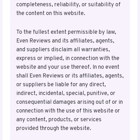
completeness, reliability, or suitability of
the content on this website.
To the fullest extent permissible by law,
Even Reviews and its affiliates, agents,
and suppliers disclaim all warranties,
express or implied, in connection with the
website and your use thereof. In no event
shall Even Reviews or its affiliates, agents,
or suppliers be liable for any direct,
indirect, incidental, special, punitive, or
consequential damages arising out of or in
connection with the use of this website or
any content, products, or services
provided through the website.