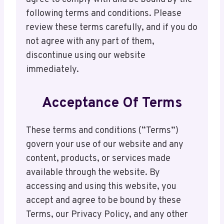
following terms and conditions. Please
review these terms carefully, and if you do
not agree with any part of them,
discontinue using our website
immediately.
Acceptance Of Terms
These terms and conditions (“Terms”)
govern your use of our website and any
content, products, or services made
available through the website. By
accessing and using this website, you
accept and agree to be bound by these
Terms, our Privacy Policy, and any other