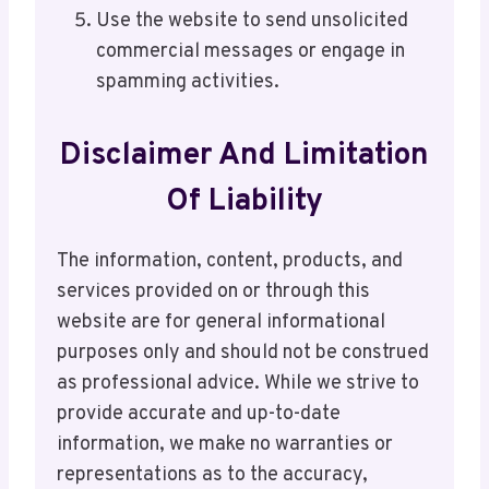
Use the website to send unsolicited
commercial messages or engage in
spamming activities.
Disclaimer And Limitation
Of Liability
The information, content, products, and
services provided on or through this
website are for general informational
purposes only and should not be construed
as professional advice. While we strive to
provide accurate and up-to-date
information, we make no warranties or
representations as to the accuracy,