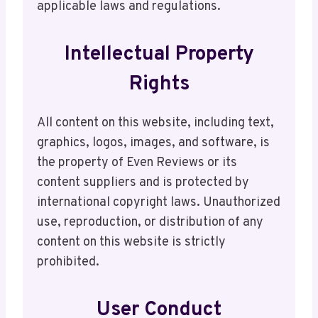
applicable laws and regulations.
Intellectual Property
Rights
All content on this website, including text,
graphics, logos, images, and software, is
the property of Even Reviews or its
content suppliers and is protected by
international copyright laws. Unauthorized
use, reproduction, or distribution of any
content on this website is strictly
prohibited.
User Conduct