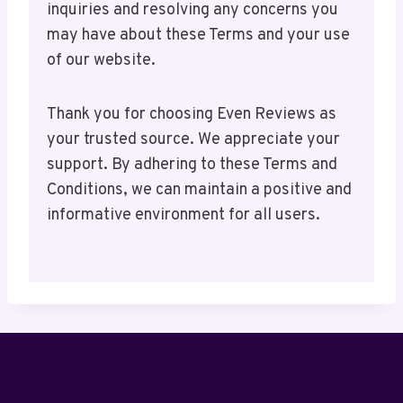
inquiries and resolving any concerns you
may have about these Terms and your use
of our website.
Thank you for choosing Even Reviews as
your trusted source. We appreciate your
support. By adhering to these Terms and
Conditions, we can maintain a positive and
informative environment for all users.