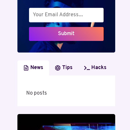
Submit
News
Tips
Hacks
No posts