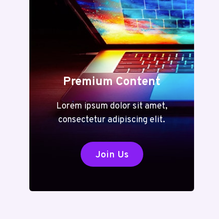
Premium Content
Lorem ipsum dolor sit amet,
consectetur adipiscing elit.
Join Us