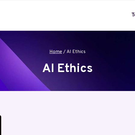
T
Home
/
AI Ethics
AI Ethics