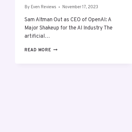
By
Even Reviews
November 17, 2023
Sam Altman Out as CEO of OpenAI: A
Major Shakeup for the AI Industry The
artificial…
SAM
READ MORE
ALTMAN
LEAVES
OPENAI:
AN
ANALYSIS
OF
LEADERSHIP
TRANSITION
AND
INDUSTRY
IMPACT