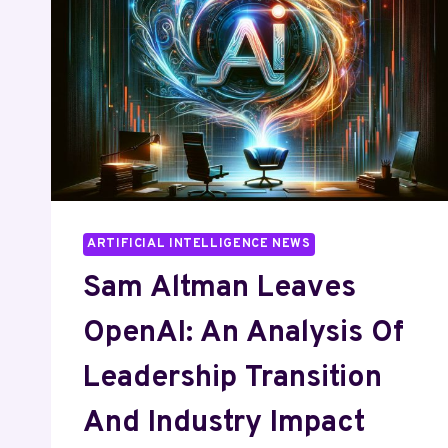
ARTIFICIAL INTELLIGENCE NEWS
Sam Altman Leaves
OpenAI: An Analysis Of
Leadership Transition
And Industry Impact