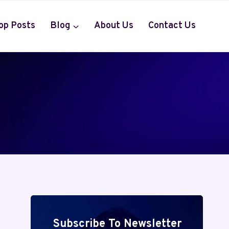
op Posts
Blog
About Us
Contact Us
Subscribe To Newsletter