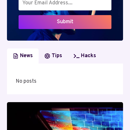
TRANSITION
AND
INDUSTRY
Submit
IMPACT
News
Tips
Hacks
No posts