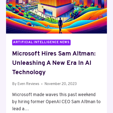
ARTIFICIAL INTELLIGENCE NEWS
Microsoft Hires Sam Altman:
Unleashing A New Era In AI
Technology
By
Even Reviews
November 20, 2023
Microsoft made waves this past weekend
by hiring former OpenAI CEO Sam Altman to
lead a…