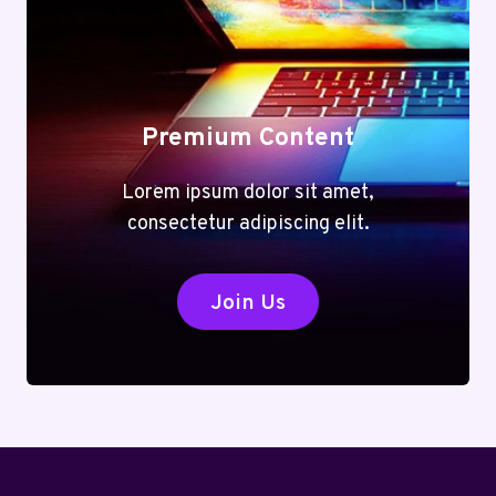
Premium Content
Lorem ipsum dolor sit amet,
consectetur adipiscing elit.
Join Us