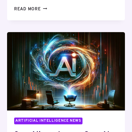
MICROSOFT
READ MORE
HIRES
SAM
ALTMAN:
UNLEASHING
A
NEW
ERA
IN
AI
TECHNOLOGY
ARTIFICIAL INTELLIGENCE NEWS