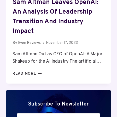
Sam Altman Leaves OpenAI:
An Analysis Of Leadership
Transition And Industry
Impact
By
Even Reviews
November 17, 2023
Sam Altman Out as CEO of OpenAI: A Major
Shakeup for the AI Industry The artificial…
SAM
READ MORE
ALTMAN
LEAVES
OPENAI:
AN
ANALYSIS
Subscribe To Newsletter
OF
LEADERSHIP