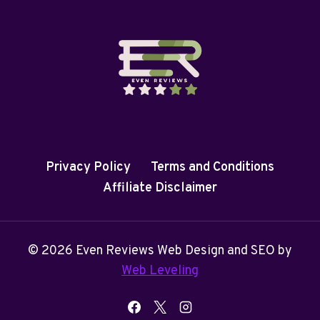
Privacy Policy
Terms and Conditions
Affiliate Disclaimer
© 2026 Even Reviews Web Design and SEO by
Web Leveling