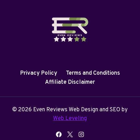
Privacy Policy
Terms and Conditions
Affiliate Disclaimer
© 2026 Even Reviews Web Design and SEO by
Web Leveling