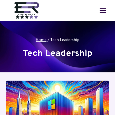
Skip
to
content
Home
/
Tech Leadership
Tech Leadership