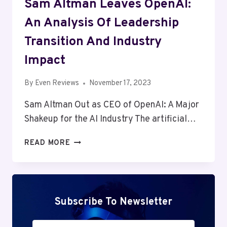
Sam Altman Leaves OpenAI:
An Analysis Of Leadership
Transition And Industry
Impact
By
Even Reviews
November 17, 2023
Sam Altman Out as CEO of OpenAI: A Major
Shakeup for the AI Industry The artificial…
SAM
READ MORE
ALTMAN
LEAVES
OPENAI:
AN
ANALYSIS
Subscribe To Newsletter
OF
LEADERSHIP