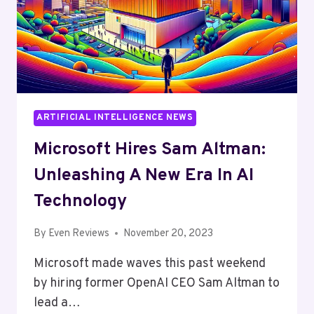
ARTIFICIAL INTELLIGENCE NEWS
Microsoft Hires Sam Altman:
Unleashing A New Era In AI
Technology
By
Even Reviews
November 20, 2023
Microsoft made waves this past weekend
by hiring former OpenAI CEO Sam Altman to
lead a…