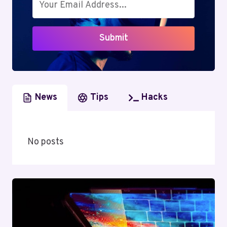
TRANSITION
AND
INDUSTRY
Submit
IMPACT
News
Tips
Hacks
No posts