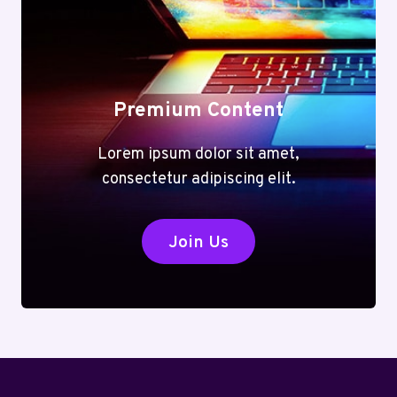
Premium Content
Lorem ipsum dolor sit amet,
consectetur adipiscing elit.
Join Us