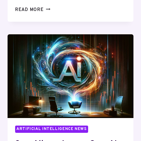
MICROSOFT
READ MORE
HIRES
SAM
ALTMAN:
UNLEASHING
A
NEW
ERA
IN
AI
TECHNOLOGY
ARTIFICIAL INTELLIGENCE NEWS