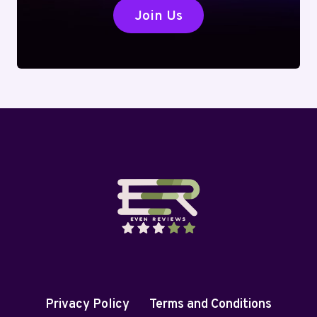
Join Us
Privacy Policy
Terms and Conditions