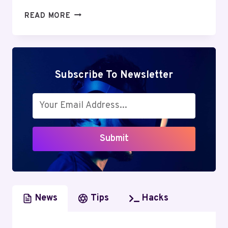
KITTL
READ MORE
REVIEW:
AN
IN-
DEPTH
LOOK
Subscribe To Newsletter
AT
THIS
AI-
POWERED
GRAPHIC
Submit
DESIGN
TOOL
News
Tips
Hacks