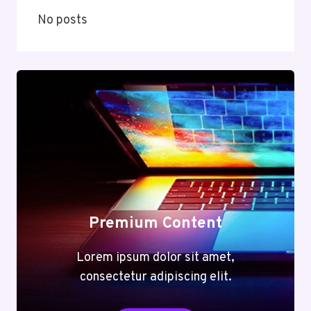
No posts
Premium Content
Lorem ipsum dolor sit amet,
consectetur adipiscing elit.