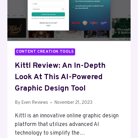
CONTENT CREATION TOOLS
Kittl Review: An In-Depth
Look At This AI-Powered
Graphic Design Tool
By
Even Reviews
November 21, 2023
Kittl is an innovative online graphic design
platform that utilizes advanced AI
technology to simplify the…