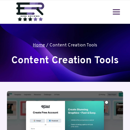
Skip
to
content
Home
/
Content Creation Tools
Content Creation Tools