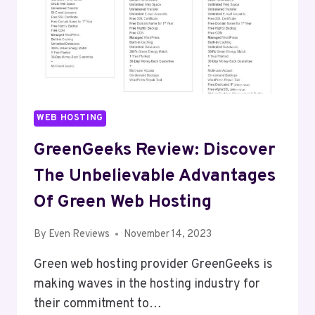
WEB HOSTING
GreenGeeks Review: Discover
The Unbelievable Advantages
Of Green Web Hosting
By
Even Reviews
November 14, 2023
Green web hosting provider GreenGeeks is
making waves in the hosting industry for
their commitment to…