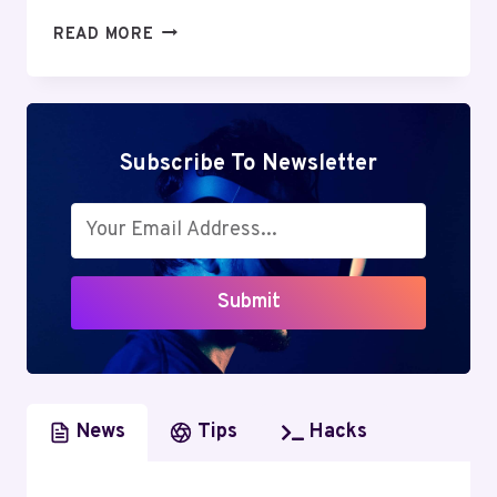
GREENGEEKS
READ MORE
REVIEW:
DISCOVER
THE
UNBELIEVABLE
ADVANTAGES
Subscribe To Newsletter
OF
GREEN
WEB
HOSTING
Submit
News
Tips
Hacks