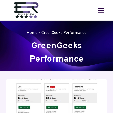
Skip
to
content
Home
/
GreenGeeks Performance
GreenGeeks
Performance