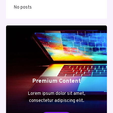
No posts
Premium Content
Lorem ipsum dolor sit amet,
consectetur adipiscing elit.