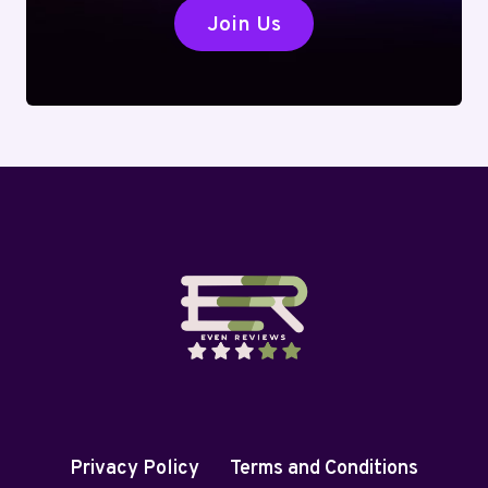
Join Us
Privacy Policy
Terms and Conditions