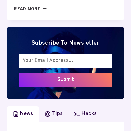
GREENGEEKS
READ MORE
REVIEW:
DISCOVER
THE
UNBELIEVABLE
ADVANTAGES
Subscribe To Newsletter
OF
GREEN
WEB
HOSTING
Submit
News
Tips
Hacks