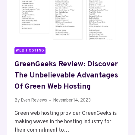
WEB HOSTING
GreenGeeks Review: Discover
The Unbelievable Advantages
Of Green Web Hosting
By
Even Reviews
November 14, 2023
Green web hosting provider GreenGeeks is
making waves in the hosting industry for
their commitment to…