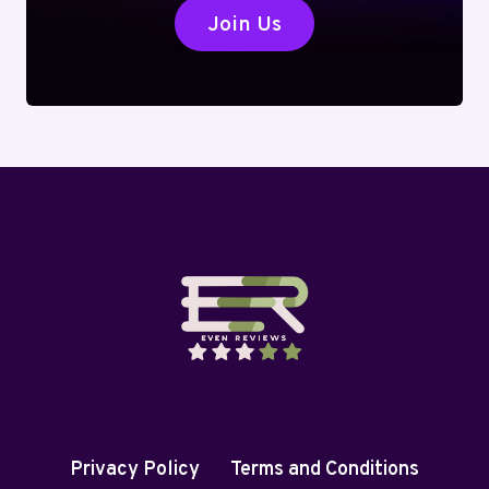
Join Us
Privacy Policy
Terms and Conditions