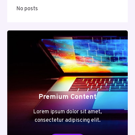
No posts
Premium Content
Lorem ipsum dolor sit amet,
consectetur adipiscing elit.