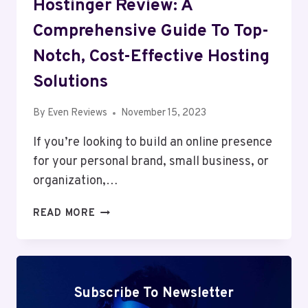
Hostinger Review: A
Comprehensive Guide To Top-
Notch, Cost-Effective Hosting
Solutions
By
Even Reviews
November 15, 2023
If you’re looking to build an online presence
for your personal brand, small business, or
organization,…
HOSTINGER
READ MORE
REVIEW:
A
COMPREHENSIVE
GUIDE
TO
Subscribe To Newsletter
TOP-