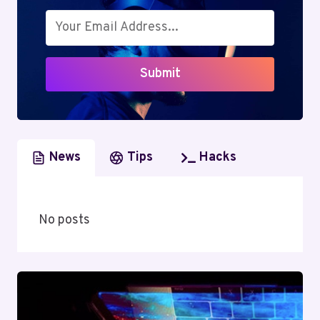
NOTCH,
COST-
EFFECTIVE
HOSTING
Submit
SOLUTIONS
News
Tips
Hacks
No posts