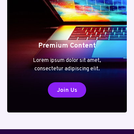
Premium Content
Lorem ipsum dolor sit amet,
consectetur adipiscing elit.
Join Us