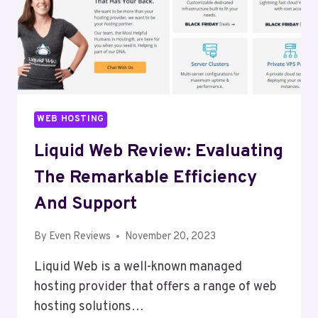
WEB HOSTING
Liquid Web Review: Evaluating
The Remarkable Efficiency
And Support
By
Even Reviews
November 20, 2023
Liquid Web is a well-known managed
hosting provider that offers a range of web
hosting solutions…