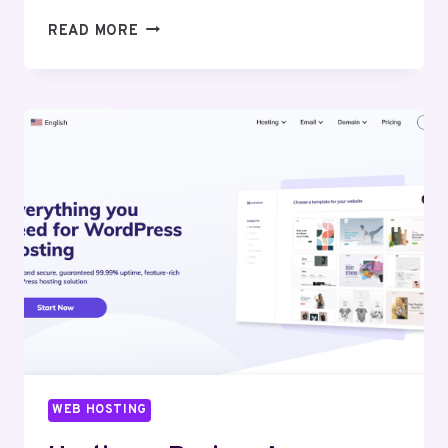
LIQUID
READ MORE
WEB
REVIEW:
EVALUATING
THE
REMARKABLE
EFFICIENCY
AND
SUPPORT
WEB HOSTING