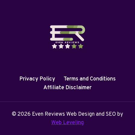
Privacy Policy
Terms and Conditions
Affiliate Disclaimer
© 2026 Even Reviews Web Design and SEO by
Web Leveling