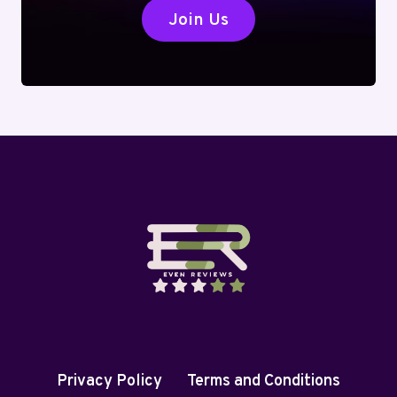
Join Us
Privacy Policy
Terms and Conditions