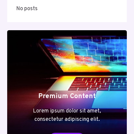
No posts
Premium Content
Lorem ipsum dolor sit amet,
consectetur adipiscing elit.