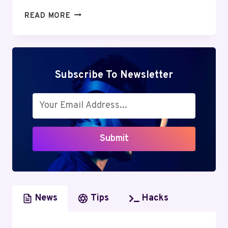
LIQUID
READ MORE
WEB
REVIEW:
EVALUATING
THE
REMARKABLE
Subscribe To Newsletter
EFFICIENCY
AND
SUPPORT
Submit
News
Tips
Hacks