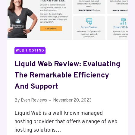
WEB HOSTING
Liquid Web Review: Evaluating
The Remarkable Efficiency
And Support
By
Even Reviews
November 20, 2023
Liquid Web is a well-known managed
hosting provider that offers a range of web
hosting solutions…