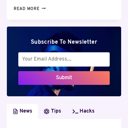
GREENGEEKS
READ MORE
REVIEW:
DISCOVER
THE
UNBELIEVABLE
ADVANTAGES
Subscribe To Newsletter
OF
GREEN
WEB
HOSTING
Submit
News
Tips
Hacks