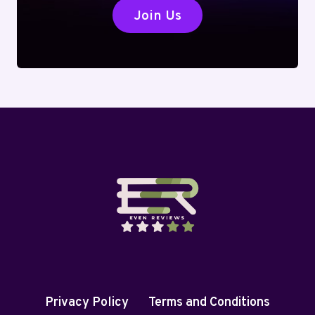
Join Us
Privacy Policy
Terms and Conditions