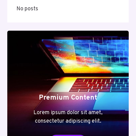
No posts
Premium Content
Lorem ipsum dolor sit amet,
consectetur adipiscing elit.