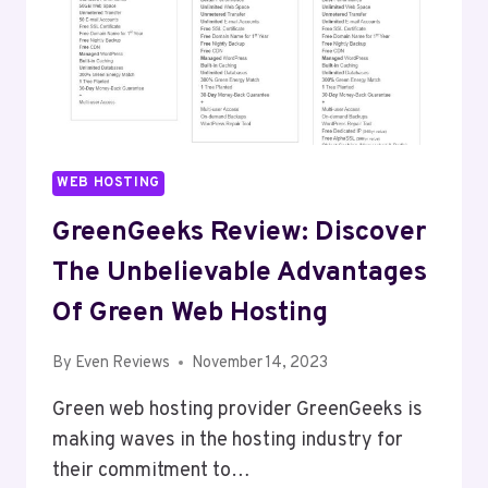
WEB HOSTING
GreenGeeks Review: Discover
The Unbelievable Advantages
Of Green Web Hosting
By
Even Reviews
November 14, 2023
Green web hosting provider GreenGeeks is
making waves in the hosting industry for
their commitment to…